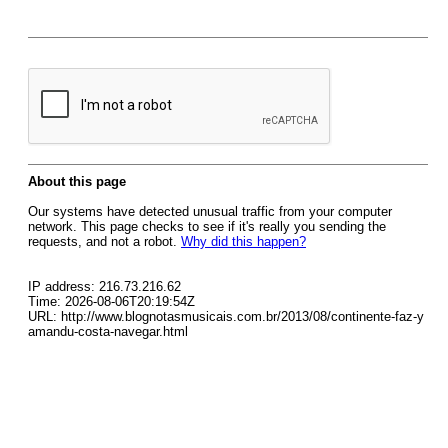
About this page
Our systems have detected unusual traffic from your computer
network. This page checks to see if it's really you sending the
requests, and not a robot.
Why did this happen?
IP address: 216.73.216.62
Time: 2026-08-06T20:19:54Z
URL: http://www.blognotasmusicais.com.br/2013/08/continente-faz-y
amandu-costa-navegar.html